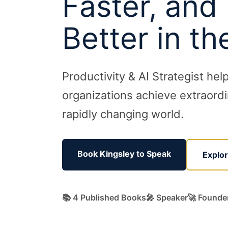
Faster, and
Better in th
Productivity & AI Strategist hel
organizations achieve extraordin
rapidly changing world.
Book Kingsley to Speak
Explo
📚 4 Published Books
🎤 Speaker
🚀 Founde