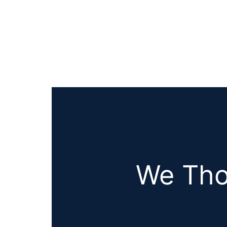
We Tho