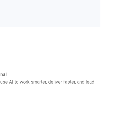
nal
se AI to work smarter, deliver faster, and lead