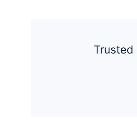
Trusted 