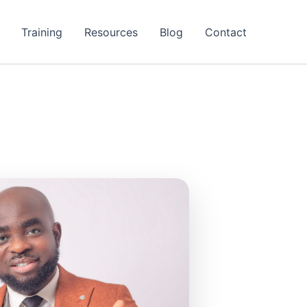
Training
Resources
Blog
Contact