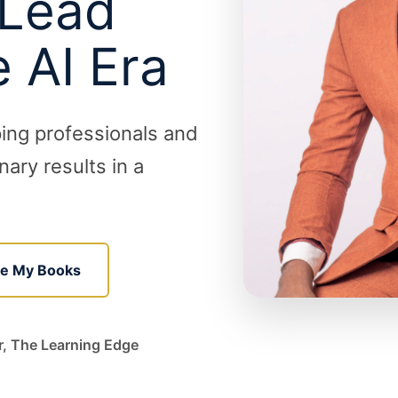
 Lead
e AI Era
ping professionals and
ary results in a
re My Books
r, The Learning Edge