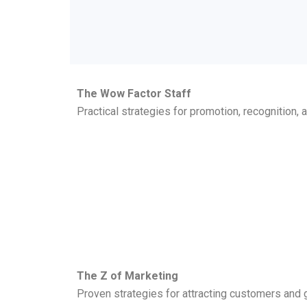
The Wow Factor Staff
Practical strategies for promotion, recognition,
The Z of Marketing
Proven strategies for attracting customers and g