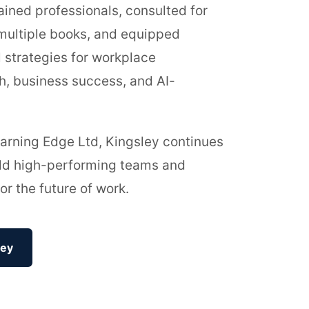
ained professionals, consulted for
multiple books, and equipped
l strategies for workplace
h, business success, and AI-
arning Edge Ltd, Kingsley continues
ild high-performing teams and
or the future of work.
ley