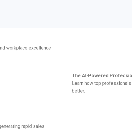
 and workplace excellence
The AI-Powered Professio
Learn how top professionals u
better.
enerating rapid sales.