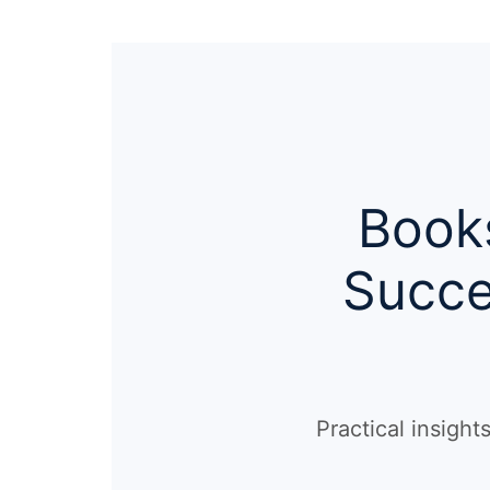
Books
Succe
Practical insigh