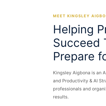
MEET KINGSLEY AIGB
Helping P
Succeed 
Prepare f
Kingsley Aigbona is an A
and Productivity & AI St
professionals and organi
results.