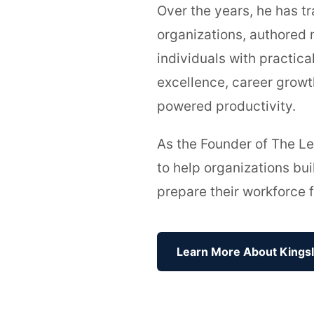
Over the years, he has tr
organizations, authored 
individuals with practica
excellence, career growt
powered productivity.
As the Founder of The Le
to help organizations bu
prepare their workforce f
Learn More About Kings