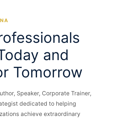
ONA
rofessionals
Today and
or Tomorrow
uthor, Speaker, Corporate Trainer,
rategist dedicated to helping
zations achieve extraordinary