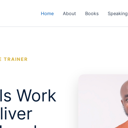
Home
About
Books
Speaking
E TRAINER
ls Work
liver