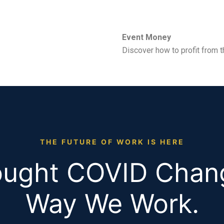
Event Money
Discover how to profit from t
THE FUTURE OF WORK IS HERE
ught COVID Chan
Way We Work.