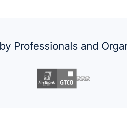
by Professionals and Orga