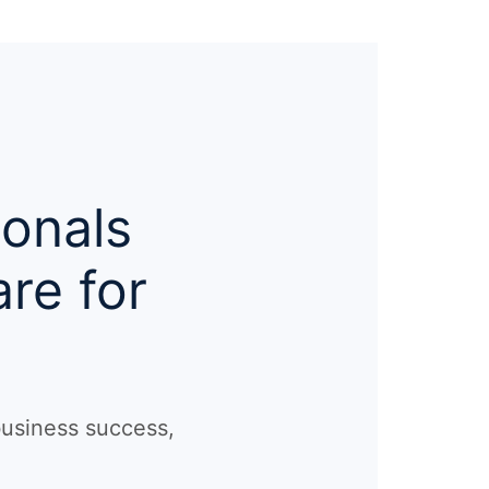
ionals
re for
business success,