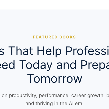
FEATURED BOOKS
 That Help Profess
ed Today and Prepa
Tomorrow
ts on productivity, performance, career growth, 
and thriving in the AI era.