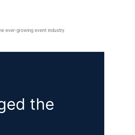
he ever-growing event industry.
ged the