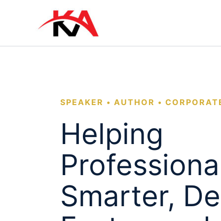
Skip
to
content
SPEAKER • AUTHOR • CORPORAT
Helping
Professiona
Smarter, De