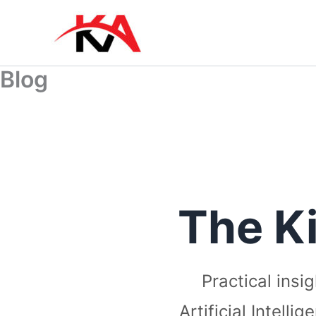
Skip
to
content
Blog
The K
Practical insi
Artificial Intell