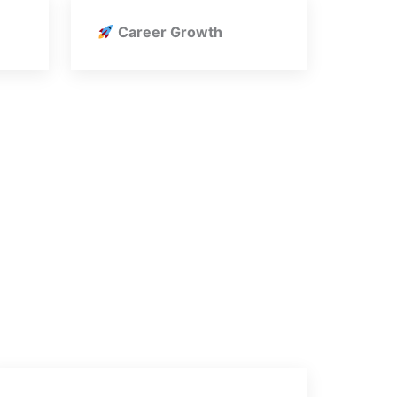
Career Growth