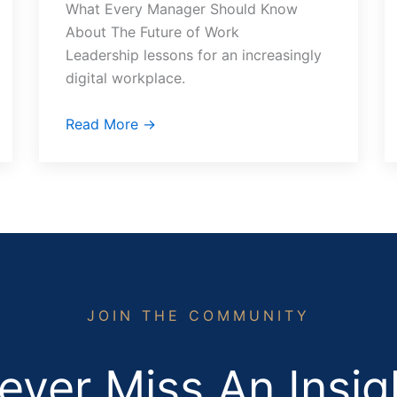
What Every Manager Should Know
About The Future of Work
Leadership lessons for an increasingly
digital workplace.
Read More →
JOIN THE COMMUNITY
ever Miss An Insig