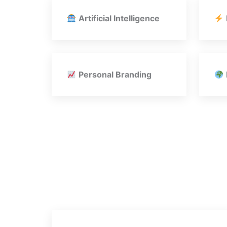
Artificial Intelligence
Personal Branding