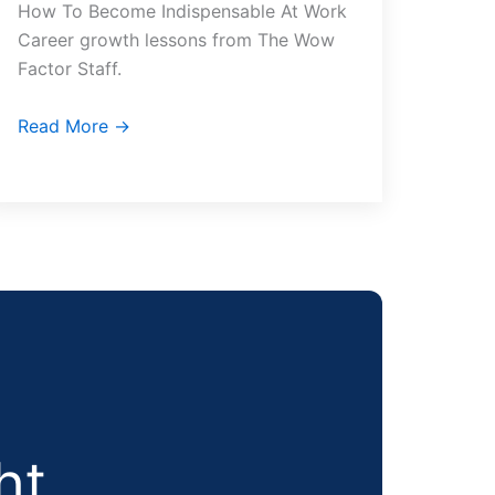
How To Become Indispensable At Work
Career growth lessons from The Wow
Factor Staff.
Read More →
ht