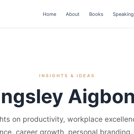
Home
About
Books
Speaking
INSIGHTS & IDEAS
ingsley Aigbon
ghts on productivity, workplace excellen
igence, career growth, personal branding,