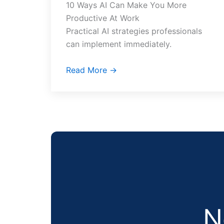
10 Ways AI Can Make You More
Productive At Work
Practical AI strategies professionals
can implement immediately.
Read More →
N