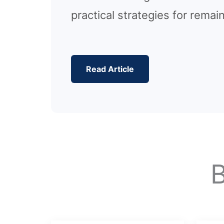
practical strategies for remai
Read Article