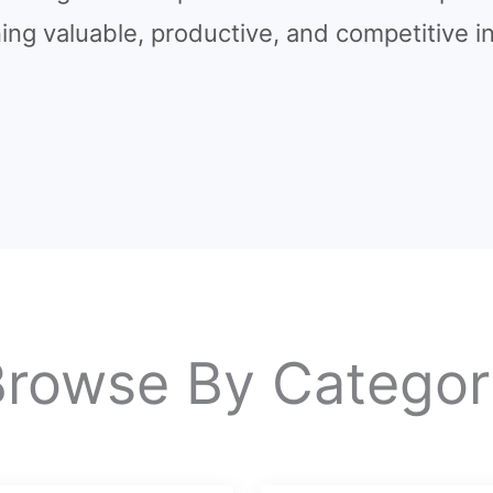
ning valuable, productive, and competitive in
Browse By Categor