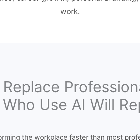
work.
 Replace Professio
s Who Use AI Will R
nsforming the workplace faster than most prof