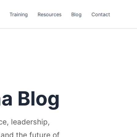
Training
Resources
Blog
Contact
a Blog
ce, leadership,
 and the future of