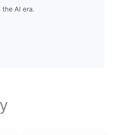
 the AI era.
y