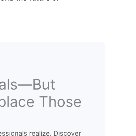
nals—But
eplace Those
essionals realize. Discover