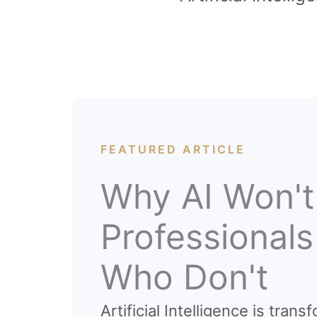
FEATURED ARTICLE
Why AI Won't
Professional
Who Don't
Artificial Intelligence is tra