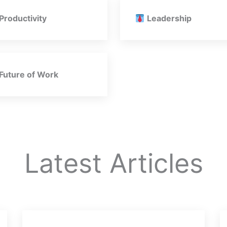
Productivity
Leadership
Future of Work
Latest Articles